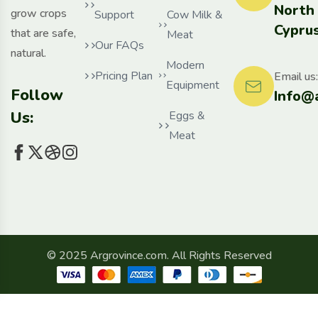
North
grow crops
Support
Cow Milk &
Cyprus
that are safe,
Meat
Our FAQs
natural.
Modern
Pricing Plan
Email us:
Equipment
Follow
Info@
Us:
Eggs &
Meat
© 2025 Argrovince.com. All Rights Reserved