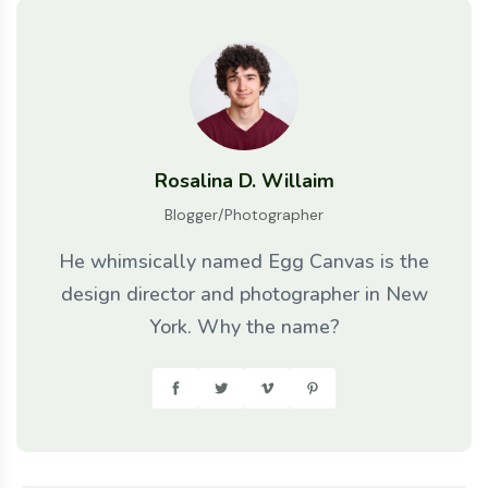
Rosalina D. Willaim
Blogger/Photographer
He whimsically named Egg Canvas is the
design director and photographer in New
York. Why the name?