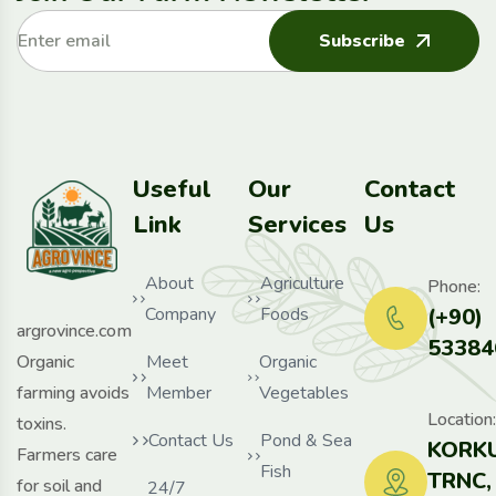
Subscribe
Useful
Our
Contact
Link
Services
Us
About
Agriculture
Phone:
Company
Foods
(+90)
argrovince.com
53384
Organic
Meet
Organic
farming avoids
Member
Vegetables
Location:
toxins.
Contact Us
Pond & Sea
KORKU
Farmers care
Fish
TRNC,
for soil and
24/7