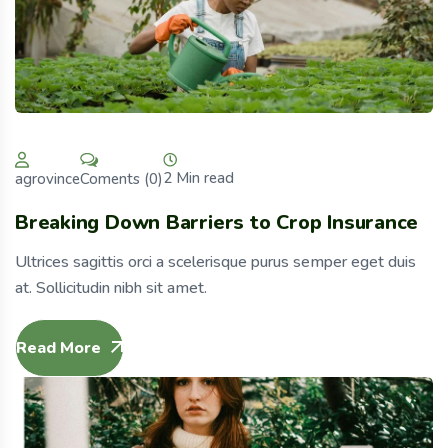
2 Min read
Coments (0)
agrovince
Breaking Down Barriers to Crop Insurance
Ultrices sagittis orci a scelerisque purus semper eget duis
at. Sollicitudin nibh sit amet.
Read More