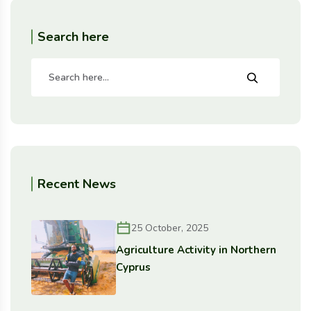
Search here
Recent News
25 October, 2025
Agriculture Activity in Northern
Cyprus