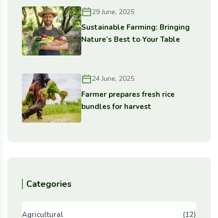
29 June, 2025
Sustainable Farming: Bringing
Nature’s Best to Your Table
24 June, 2025
Farmer prepares fresh rice
bundles for harvest
Categories
Agricultural
(12)