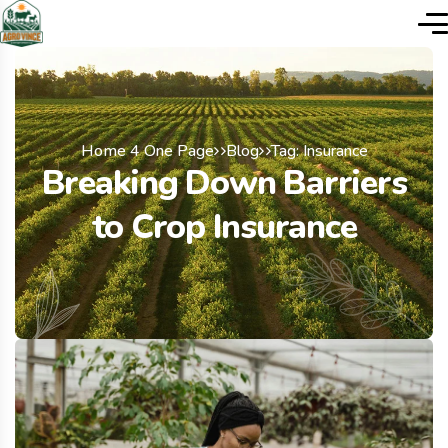
Home 4 One Page
Blog
Tag: Insurance
Breaking Down Barriers
to Crop Insurance