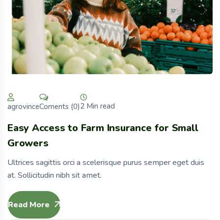
2 Min read
Coments (0)
agrovince
Easy Access to Farm Insurance for Small
Growers
Ultrices sagittis orci a scelerisque purus semper eget duis
at. Sollicitudin nibh sit amet.
Read More