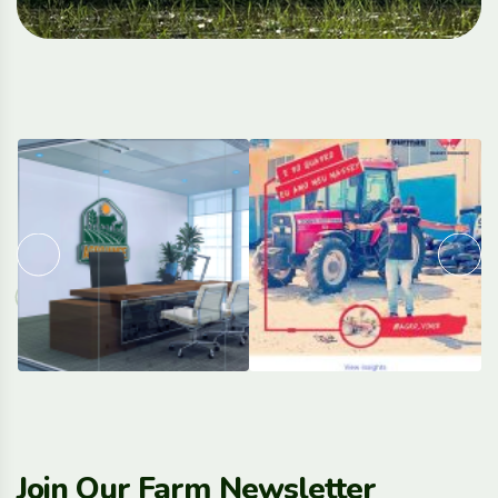
Join Our Farm Newsletter