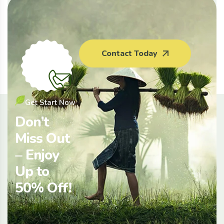
Agriculture
Clean Fruit
Composting
Farming
Insurance
Meat
Contact Today
Tips
Get Start Now
Don’t
Miss Out
– Enjoy
Up to
50% Off!