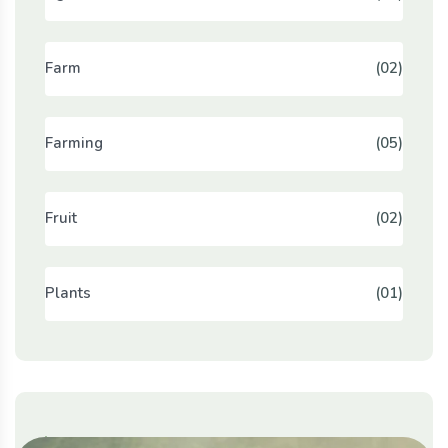
Farm
(02)
Farming
(05)
Fruit
(02)
Plants
(01)
Populer Tags