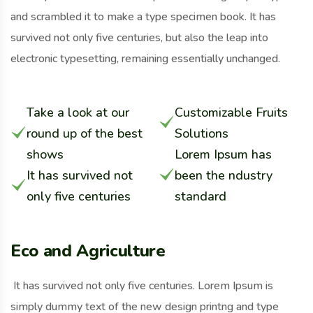
and scrambled it to make a type specimen book. It has
survived not only five centuries, but also the leap into
electronic typesetting, remaining essentially unchanged.
Take a look at our
Customizable Fruits
round up of the best
Solutions
shows
Lorem Ipsum has
It has survived not
been the ndustry
only five centuries
standard
Eco and Agriculture
It has survived not only five centuries. Lorem Ipsum is
simply dummy text of the new design printng and type