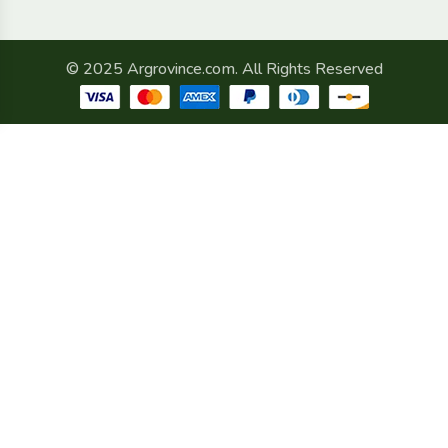
© 2025 Argrovince.com. All Rights Reserved