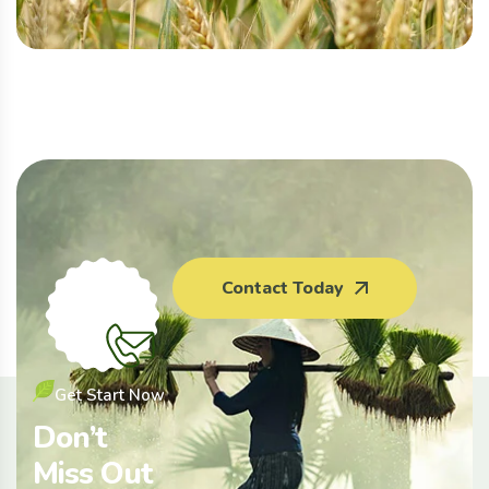
Contact Today
Get Start Now
Don’t
Miss Out