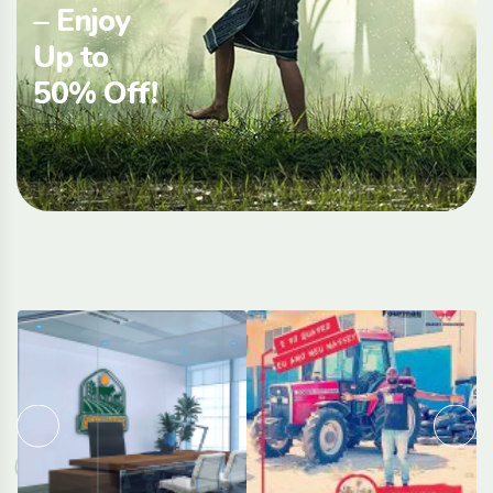
– Enjoy
Up to
50% Off!