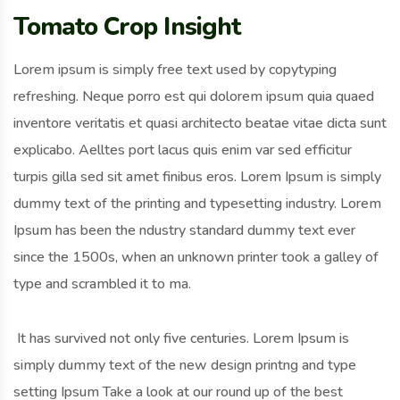
Tomato Crop Insight
Lorem ipsum is simply free text used by copytyping
refreshing. Neque porro est qui dolorem ipsum quia quaed
inventore veritatis et quasi architecto beatae vitae dicta sunt
explicabo. Aelltes port lacus quis enim var sed efficitur
turpis gilla sed sit amet finibus eros. Lorem Ipsum is simply
dummy text of the printing and typesetting industry. Lorem
Ipsum has been the ndustry standard dummy text ever
since the 1500s, when an unknown printer took a galley of
type and scrambled it to ma.
It has survived not only five centuries. Lorem Ipsum is
simply dummy text of the new design printng and type
setting Ipsum Take a look at our round up of the best