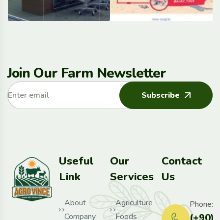
Join Our Farm Newsletter
Subscribe
Useful
Our
Contact
Link
Services
Us
About
Agriculture
Phone:
Company
Foods
(+90)