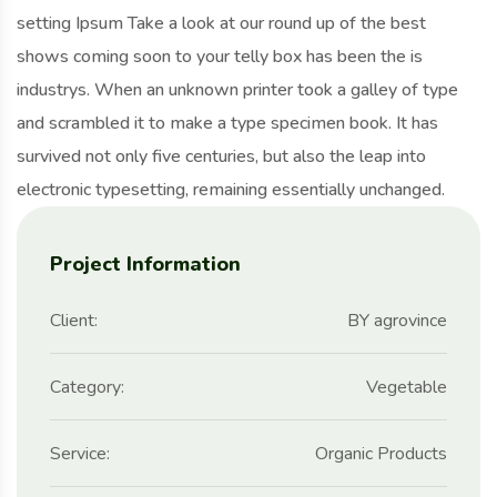
setting Ipsum Take a look at our round up of the best
shows coming soon to your telly box has been the is
industrys. When an unknown printer took a galley of type
and scrambled it to make a type specimen book. It has
survived not only five centuries, but also the leap into
electronic typesetting, remaining essentially unchanged.
Project Information
Client:
BY agrovince
Category:
Vegetable
Service:
Organic Products