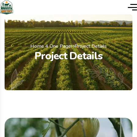
Home 4 One Page
Project Details
Project Details