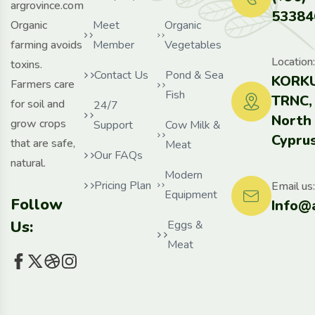
argrovince.com
53384
Organic
Meet
Organic
farming avoids
Member
Vegetables
Location:
toxins.
Contact Us
Pond & Sea
KORKU
Farmers care
Fish
TRNC,
for soil and
24/7
North
grow crops
Support
Cow Milk &
Cyprus
that are safe,
Meat
Our FAQs
natural.
Modern
Pricing Plan
Email us:
Equipment
Follow
Info@
Us:
Eggs &
Meat