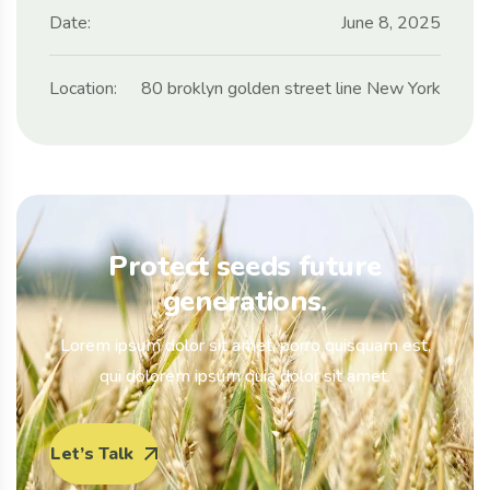
Date:
June 8, 2025
Location:
80 broklyn golden street line New York
Protect seeds future
generations.
Lorem ipsum dolor sit amet, porro quisquam est,
qui dolorem ipsum quia dolor sit amet.
Let’s Talk