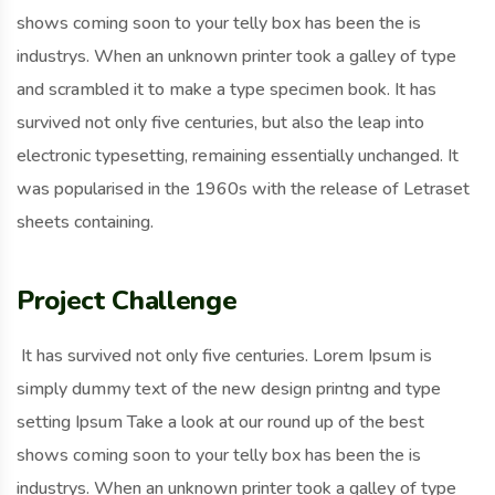
shows coming soon to your telly box has been the is
industrys. When an unknown printer took a galley of type
and scrambled it to make a type specimen book. It has
survived not only five centuries, but also the leap into
electronic typesetting, remaining essentially unchanged. It
was popularised in the 1960s with the release of Letraset
sheets containing.
Project Challenge
It has survived not only five centuries. Lorem Ipsum is
simply dummy text of the new design printng and type
setting Ipsum Take a look at our round up of the best
shows coming soon to your telly box has been the is
industrys. When an unknown printer took a galley of type