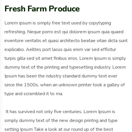
Fresh Farm Produce
Lorem ipsum is simply free text used by copytyping
refreshing. Neque porro est qui dolorem ipsum quia quaed
inventore veritatis et quasi architecto beatae vitae dicta sunt
explicabo. Aelltes port lacus quis enim var sed efficitur
turpis gilla sed sit amet finibus eros. Lorem Ipsum is simply
dummy text of the printing and typesetting industry. Lorem
Ipsum has been the ndustry standard dummy text ever
since the 1500s, when an unknown printer took a galley of
type and scrambled it to ma.
It has survived not only five centuries. Lorem Ipsum is
simply dummy text of the new design printng and type
setting Ipsum Take a look at our round up of the best