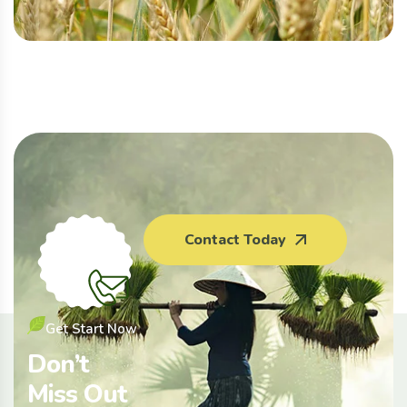
Contact Today
Get Start Now
Don’t
Miss Out