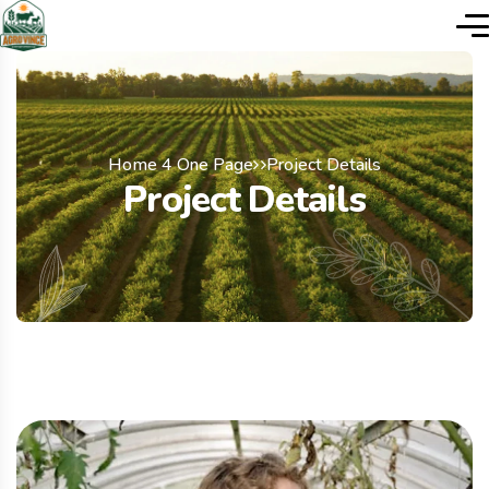
Home 4 One Page
Project Details
Project Details