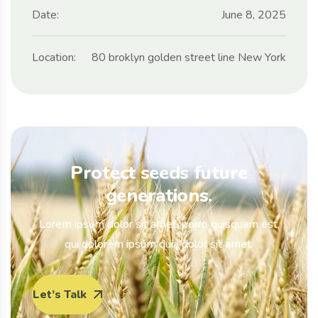
Date:
June 8, 2025
Location:
80 broklyn golden street line New York
Protect seeds future
generations.
Lorem ipsum dolor sit amet, porro quisquam est,
qui dolorem ipsum quia dolor sit amet.
Let’s Talk