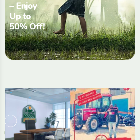
– Enjoy
Up to
50% Off!