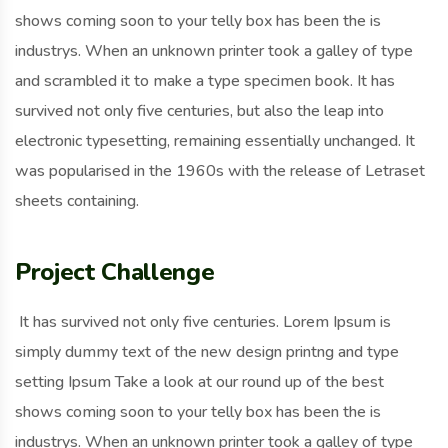
shows coming soon to your telly box has been the is
industrys. When an unknown printer took a galley of type
and scrambled it to make a type specimen book. It has
survived not only five centuries, but also the leap into
electronic typesetting, remaining essentially unchanged. It
was popularised in the 1960s with the release of Letraset
sheets containing.
Project Challenge
It has survived not only five centuries. Lorem Ipsum is
simply dummy text of the new design printng and type
setting Ipsum Take a look at our round up of the best
shows coming soon to your telly box has been the is
industrys. When an unknown printer took a galley of type