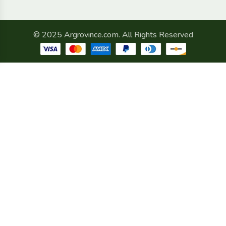
© 2025 Argrovince.com. All Rights Reserved