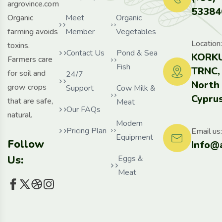
argrovince.com
53384
Organic
Meet
Organic
farming avoids
Member
Vegetables
Location:
toxins.
Contact Us
Pond & Sea
KORKU
Farmers care
Fish
TRNC,
for soil and
24/7
North
grow crops
Support
Cow Milk &
Cyprus
that are safe,
Meat
Our FAQs
natural.
Modern
Pricing Plan
Email us:
Equipment
Follow
Info@
Us:
Eggs &
Meat