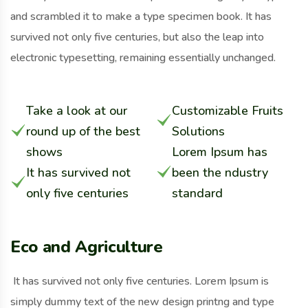
and scrambled it to make a type specimen book. It has
survived not only five centuries, but also the leap into
electronic typesetting, remaining essentially unchanged.
Take a look at our
Customizable Fruits
round up of the best
Solutions
shows
Lorem Ipsum has
It has survived not
been the ndustry
only five centuries
standard
Eco and Agriculture
It has survived not only five centuries. Lorem Ipsum is
simply dummy text of the new design printng and type