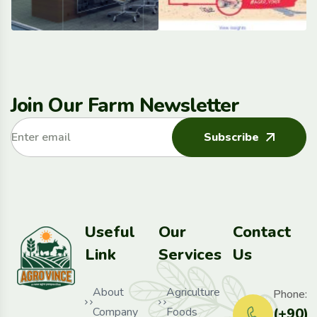
Join Our Farm Newsletter
Subscribe
Useful
Our
Contact
Link
Services
Us
About
Agriculture
Phone:
Company
Foods
(+90)