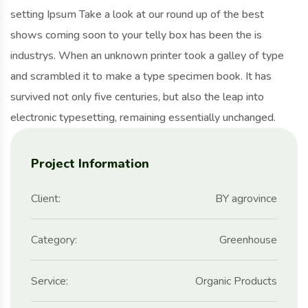
setting Ipsum Take a look at our round up of the best
shows coming soon to your telly box has been the is
industrys. When an unknown printer took a galley of type
and scrambled it to make a type specimen book. It has
survived not only five centuries, but also the leap into
electronic typesetting, remaining essentially unchanged.
Project Information
Client:
BY agrovince
Category:
Greenhouse
Service:
Organic Products