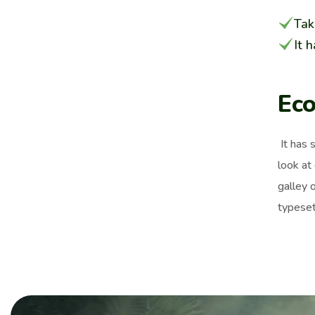
Tak
It 
Eco
It has 
look at
galley 
typeset