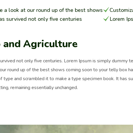
e a look at our round up of the best shows
Customiza
has survived not only five centuries
Lorem Ip
 and Agriculture
survived not only five centuries. Lorem Ipsum is simply dummy t
 our round up of the best shows coming soon to your telly box h
of type and scrambled it to make a type specimen book. It has surv
ting, remaining essentially unchanged.