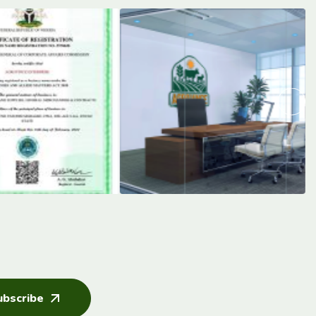
ubscribe