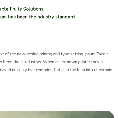
ble Fruits Solutions
sum has been the ndustry standard
ext of the new design printng and type setting Ipsum Take a
as been the is industrys. When an unknown printer took a
ived not only five centuries, but also the leap into electronic