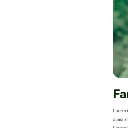
Fa
Lorem i
quasi ar
Lorem I