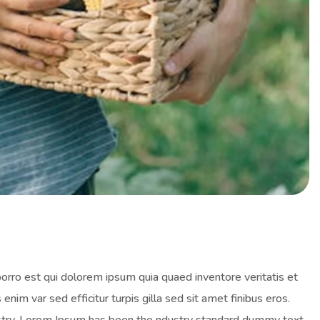
orro est qui dolorem ipsum quia quaed inventore veritatis et
enim var sed efficitur turpis gilla sed sit amet finibus eros.
ustry. Lorem Ipsum has been the ndustry standard dummy text