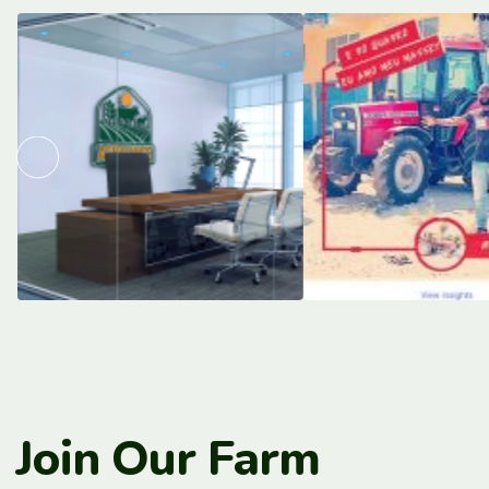
Join Our Farm